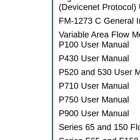
(Devicenet Protocol)
FM-1273 C General Ins
Variable Area Flow M
P100 User Manual
P430 User Manual
P520 and 530 User 
P710 User Manual
P750 User Manual
P900 User Manual
Series 65 and 150 F