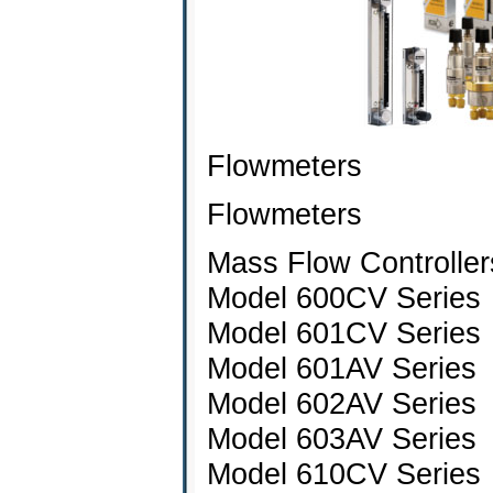
Flowmeters
Flowmeters
Mass Flow Controller
Model 600CV Series
Model 601CV Series
Model 601AV Series
Model 602AV Series
Model 603AV Series
Model 610CV Series