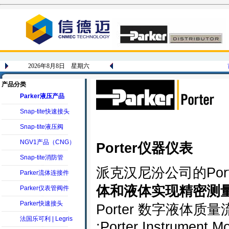
2026年8月8日 星期六
产品分类
Parker液压产品
Snap-tite快速接头
Snap-tite液压阀
NGV1产品（CNG）
Porter仪器仪表
Snap-tite消防管
派克汉尼汾公司的Por
Parker流体连接件
体和液体实现精密测
Parker仪表管阀件
Parker快速接头
Porter 数字液体质量流
法国乐可利 | Legris
;Porter Instrument M