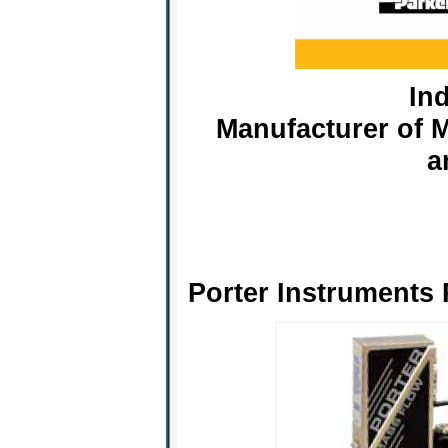
Ind
Manufacturer of M
a
Porter Instruments 