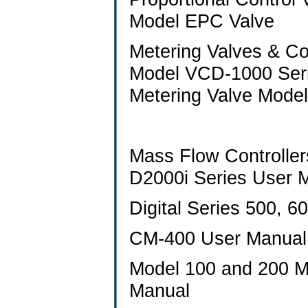
Model EPC Valve
Metering Valves & Con
Model VCD-1000 Ser
Metering Valve Mode
Mass Flow Controller
D2000i Series User 
Digital Series 500, 
CM-400 User Manual
Model 100 and 200 M
Manual