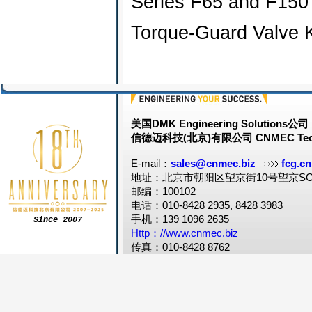
Series F65 and F150
Torque-Guard Valve 
美国DMK Engineering Solutions公司
信德迈科技(北京)有限公司 CNMEC Tech
E-mail：
sales@cnmec.biz
fcg.cn
地址：北京市朝阳区望京街10号望京SOH
邮编：100102
电话：010-8428 2935, 8428 3983
手机：139 1096 2635
Since 2007
Http：//www.cnmec.biz
传真：010-8428 8762