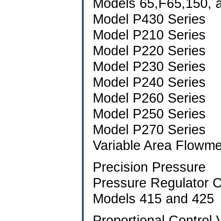
Models 65,F65,150, 
Model P430 Series
Model P210 Series
Model P220 Series
Model P230 Series
Model P240 Series
Model P260 Series
Model P250 Series
Model P270 Series
Variable Area Flowm
Precision Pressure
Pressure Regulator 
Models 415 and 425
Proportional Control 