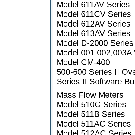
Model 611AV Series
Model 611CV Series
Model 612AV Series
Model 613AV Series
Model D-2000 Series
Model 001,002,003A 
Model CM-400
500-600 Series II Ov
Series II Software Bu
Mass Flow Meters
Model 510C Series
Model 511B Series
Model 511AC Series
Model 512AC Series