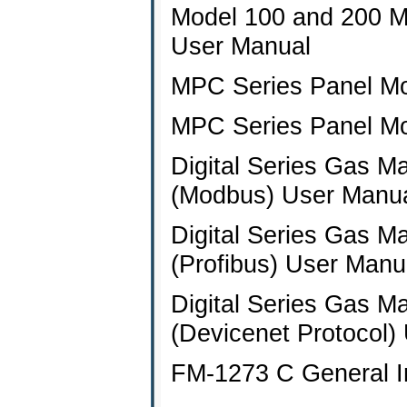
Model 100 and 200 M
User Manual
MPC Series Panel Mo
MPC Series Panel Mo
Digital Series Gas M
(Modbus) User Manu
Digital Series Gas M
(Profibus) User Manu
Digital Series Gas M
(Devicenet Protocol)
FM-1273 C General Ins