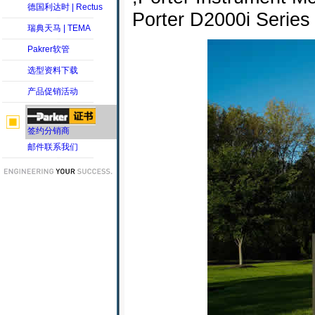
德国利达时 | Rectus
Porter D2000i Series 
瑞典天马 | TEMA
Pakrer软管
选型资料下载
产品促销活动
签约分销商
邮件联系我们