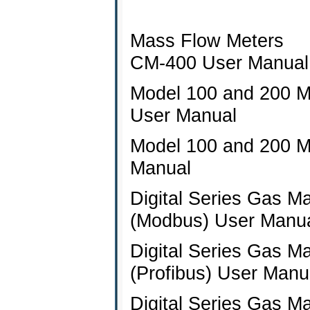
Mass Flow Meters
CM-400 User Manual
Model 100 and 200 M
User Manual
Model 100 and 200 M
Manual
Digital Series Gas M
(Modbus) User Manu
Digital Series Gas M
(Profibus) User Manu
Digital Series Gas M