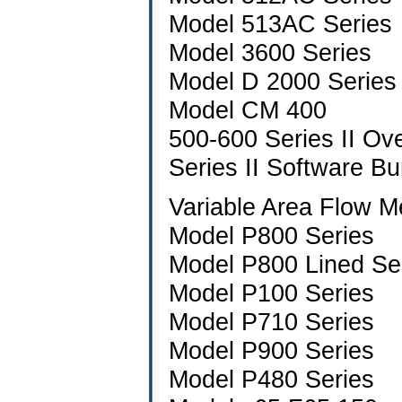
Model 513AC Series
Model 3600 Series
Model D 2000 Series
Model CM 400
500-600 Series II Ov
Series II Software Bu
Variable Area Flow M
Model P800 Series
Model P800 Lined Se
Model P100 Series
Model P710 Series
Model P900 Series
Model P480 Series