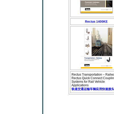
Rectus 1400KE
Rectus Transportation – Railw
Rectus Quick Connect Coupli
Systems for Rail Vehicle
Applications
轨道交通运输车辆应用快速接