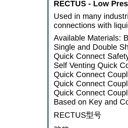
RECTUS - Low Pres
Used in many industri
connections with liqu
Available Materials: 
Single and Double Sh
Quick Connect Safet
Self Venting Quick C
Quick Connect Coupl
Quick Connect Coupli
Quick Connect Coupl
Based on Key and Co
RECTUS型号