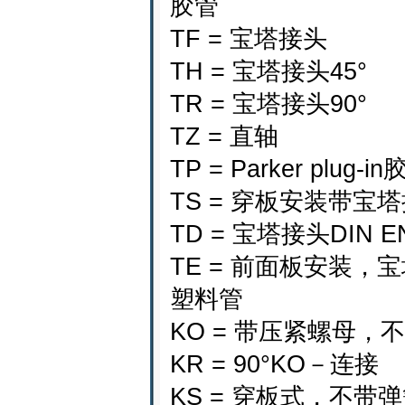
胶管
TF = 宝塔接头
TH = 宝塔接头45°
TR = 宝塔接头90°
TZ = 直轴
TP = Parker plug-i
TS = 穿板安装带宝
TD = 宝塔接头DIN EN
TE = 前面板安装，
塑料管
KO = 带压紧螺母，
KR = 90°KO－连接
KS = 穿板式，不带