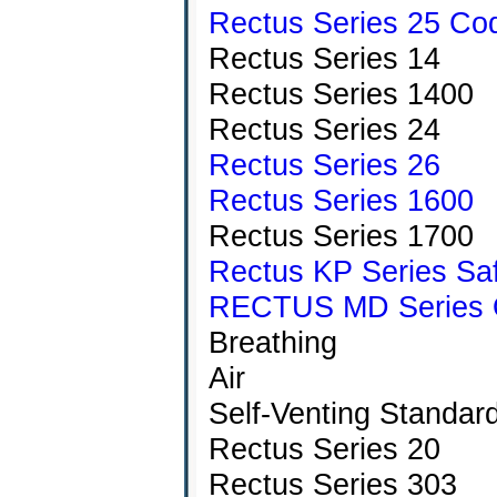
Rectus Series 25 Co
Rectus Series 14
Rectus Series 1400
Rectus Series 24
Rectus Series 26
Rectus Series 1600
Rectus Series 1700
Rectus KP Series Saf
RECTUS MD Series Qu
Breathing
Air
Self-Venting Standar
Rectus Series 20
Rectus Series 303