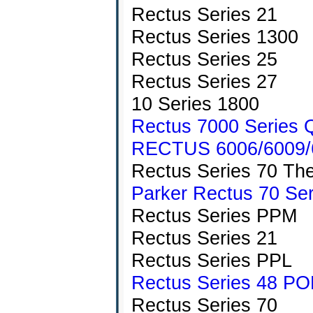
Rectus Series 21
Rectus Series 1300
Rectus Series 25
Rectus Series 27
10 Series 1800
Rectus 7000 Series Q
RECTUS 6006/6009/6
Rectus Series 70 The
Parker Rectus 70 Ser
Rectus Series PPM
Rectus Series 21
Rectus Series PPL
Rectus Series 48 PO
Rectus Series 70