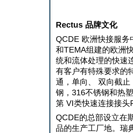
Rectus 品牌文化
QCDE 欧洲快接服务
和TEMA组建的欧洲
统和流体处理的快速连
有客户有特殊要求的特
通，单向、 双向截止
钢，316不锈钢和热
第 VI类快速连接接
QCDE的总部设立在斯图
品的生产工厂地。瑞典的