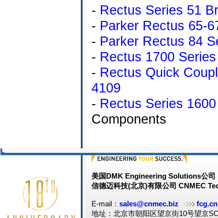
-
Rectus Series 51 Bra
-
Parker Rectus 65-6
-
Parker Rectus 84 Se
-
Rectus 1700 Series 
-
Rectus Quick Coup
4109
-
Rectus Series 1600
Components
美国DMK Engineering Solutions公司
信德迈科技(北京)有限公司 CNMEC Tech
E-mail：
sales@cnmec.biz
fcg.cn
地址：北京市朝阳区望京街10号望京SOH