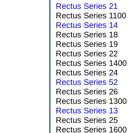
Rectus Series 21
Rectus Series 1100
Rectus Series 14
Rectus Series 18
Rectus Series 19
Rectus Series 22
Rectus Series 1400
Rectus Series 24
Rectus Series 52
Rectus Series 26
Rectus Series 1300
Rectus Series 13
Rectus Series 25
Rectus Series 1600