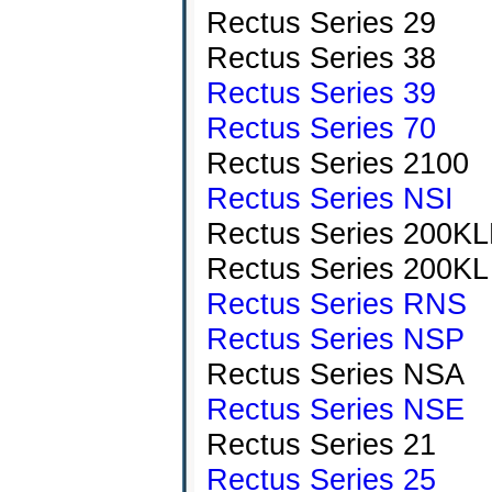
Rectus Series 29
Rectus Series 38
Rectus Series 39
Rectus Series 70
Rectus Series 2100
Rectus Series NSI
Rectus Series 200K
Rectus Series 200KL
Rectus Series RNS
Rectus Series NSP
Rectus Series NSA
Rectus Series NSE
Rectus Series 21
Rectus Series 25