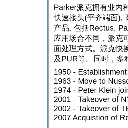
Parker派克拥有业
快速接头(平齐端面)
产品, 包括Rectus, P
应用场合不同，派克
面处理方式。派克快换接
及PUR等。同时，
1950 - Establishment 
1963 - Move to Nussd
1974 - Peter Klein jo
2001 - Takeover of 
2002 - Takeover of 
2007 Acquistion of R