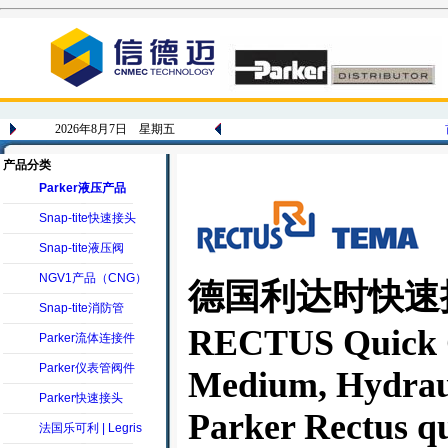
2026年8月7日 星期五
产品分类
Parker液压产品
Snap-tite快速接头
Snap-tite液压阀
NGV1产品（CNG）
德国利达时快速接头_
Snap-tite消防管
RECTUS Quick Co
Parker流体连接件
Parker仪表管阀件
Medium, Hydrau
Parker快速接头
Parker Rectus qu
法国乐可利 | Legris