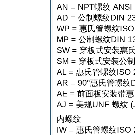
AN = NPT螺纹 ANSI
AD = 公制螺纹DIN 235
WP = 惠氏管螺纹ISO 22
MP = 公制螺纹DIN 13 
SW = 穿板式安装惠氏管螺
SM = 穿板式安装公制螺纹D
AL = 惠氏管螺纹ISO
AR = 90°惠氏管螺纹D
AE = 前面板安装带惠
AJ = 美规UNF 螺纹 (J
内螺纹
IW = 惠氏管螺纹ISO