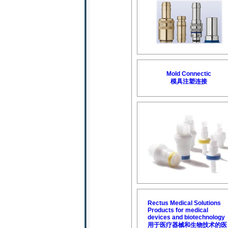
Mold Connectic
模具注塑连接
Rectus Medical Solutions
Products for medical
devices and biotechnology
用于医疗器械和生物技术的医