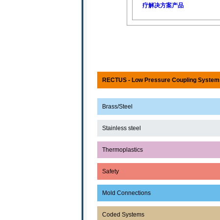
疗解决方案产品
RECTUS - Low Pressure Coupling System
Brass/Steel
Stainless steel
Thermoplastics
Safety
Mold Connections
Coded Systems