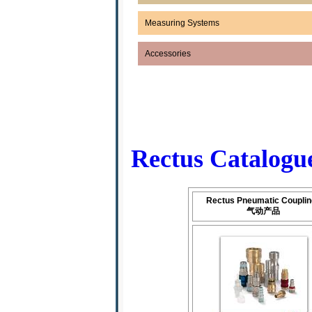
Measuring Systems
Accessories
Rectus Catal
Rectus Pneumatic Coupli
气动产品