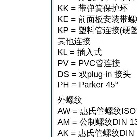
KK = 带弹簧保护环
KE = 前面板安装
KP = 塑料管连接(硬
其他连接
KL = 插入式
PV = PVC管连接
DS = 双plug-in 接头
PH = Parker 45°
外螺纹
AW = 惠氏管螺纹ISO
AM = 公制螺纹DIN 1
AK = 惠氏管螺纹DIN