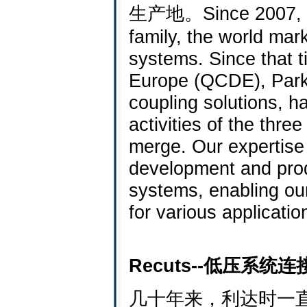
生产地。Since 2007, RE
family, the world mar
systems. Since that t
Europe (QCDE), Parke
coupling solutions, h
activities of the th
merge. Our expertise
development and prod
systems, enabling ou
for various applicatio
Recuts--低压系统
几十年来，利达时一