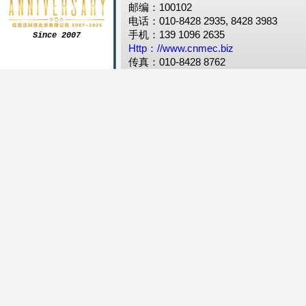
邮编：100102
电话：010-8428 2935, 8428 3983
手机：139 1096 2635
Since 2007
Http：//www.cnmec.biz
传真：010-8428 8762