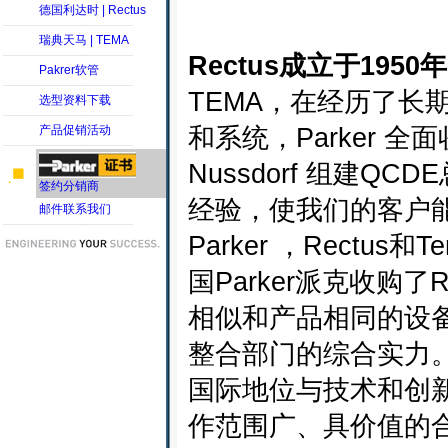
德国利达时 | Rectus
瑞典天马 | TEMA
Rectus成立于1950
Pakrer软管
TEMA，在经历了长
选型资料下载
和系统，Parker 
产品促销活动
Nussdorf 组建Q
签约分销商
经验，使我们的客户
邮件联系我们
Parker ，Rect
国Parker派克收购
相似和产品相同的设
整合部门的综合实力
国际地位与技术和创
作范围广、具价值的