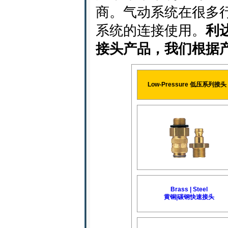
商。气动系统在很多
系统的连接使用。
利
接头产品，我们根据
Low-Pressure 低压系列接头
Brass | Steel
黄铜|碳钢快速接头