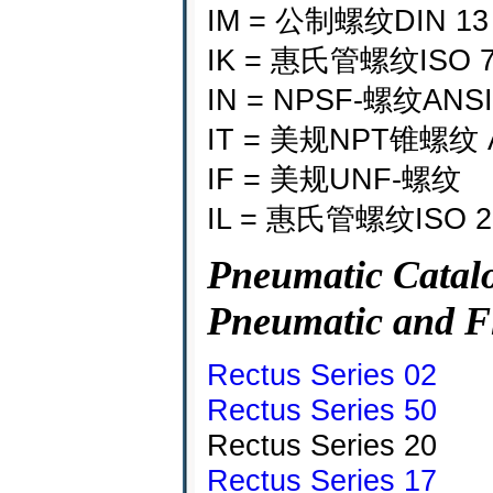
IM = 公制螺纹DIN 13
IK = 惠氏管螺纹ISO 
IN = NPSF-螺纹ANSI 
IT = 美规NPT锥螺纹 AN
IF = 美规UNF-螺纹
IL = 惠氏管螺纹ISO
Pneumatic Catalo
Pneumatic and F
Rectus Series 02
Rectus Series 50
Rectus Series 20
Rectus Series 17