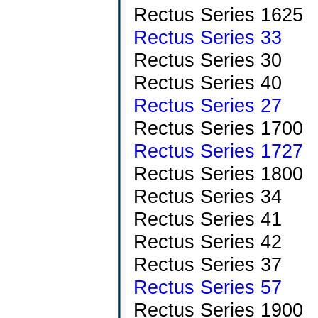
Rectus Series 1625
Rectus Series 33
Rectus Series 30
Rectus Series 40
Rectus Series 27
Rectus Series 1700
Rectus Series 1727
Rectus Series 1800
Rectus Series 34
Rectus Series 41
Rectus Series 42
Rectus Series 37
Rectus Series 57
Rectus Series 1900