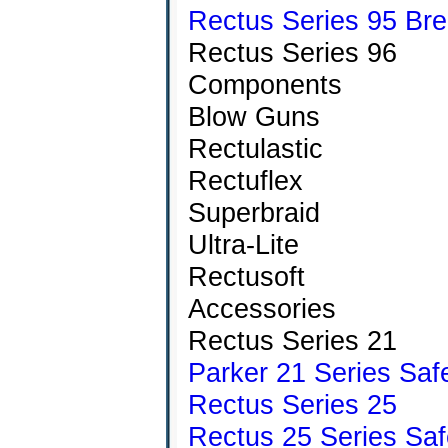
Rectus Series 95 Brea
Rectus Series 96
Components
Blow Guns
Rectulastic
Rectuflex
Superbraid
Ultra-Lite
Rectusoft
Accessories
Rectus Series 21
Parker 21 Series Saf
Rectus Series 25
Rectus 25 Series Saf